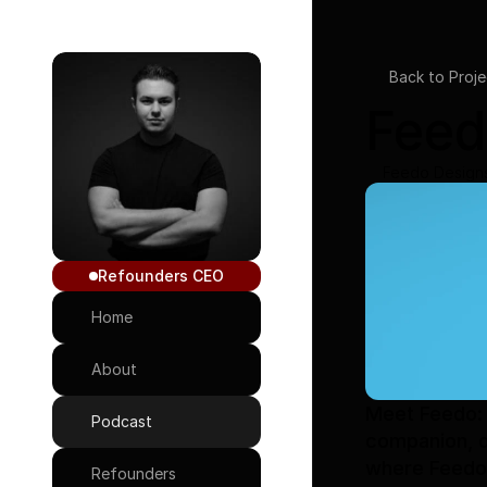
Back to Proje
Feed
Feedo Design
Refounders CEO
Home
About
Meet Feedo: 
Podcast
companion, de
where Feedo 
Refounders