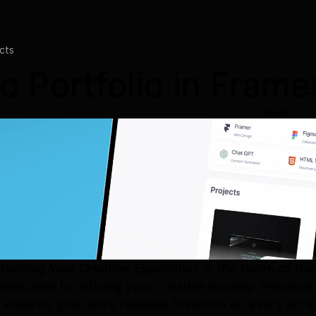
cts
o Portfolio in Frame
s
2 weeks
Guiding Your Creative Expedition. In the realm of de
dicated to refining your creative journey. Immerse y
ensures your work radiates brilliance on every scre