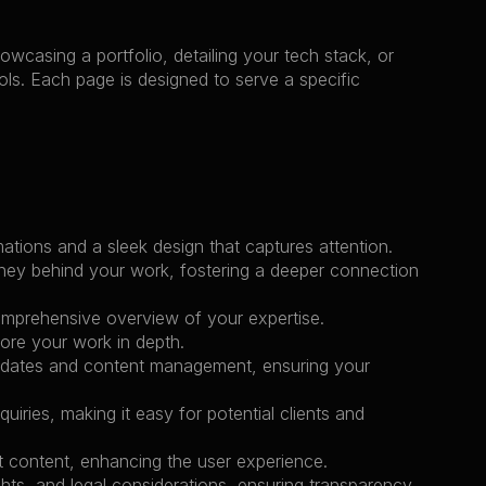
wcasing a portfolio, detailing your tech stack, or 
ols. Each page is designed to serve a specific 
mations and a sleek design that captures attention.
ney behind your work, fostering a deeper connection 
 comprehensive overview of your expertise.
lore your work in depth.
updates and content management, ensuring your 
iries, making it easy for potential clients and 
nt content, enhancing the user experience.
hts, and legal considerations, ensuring transparency 