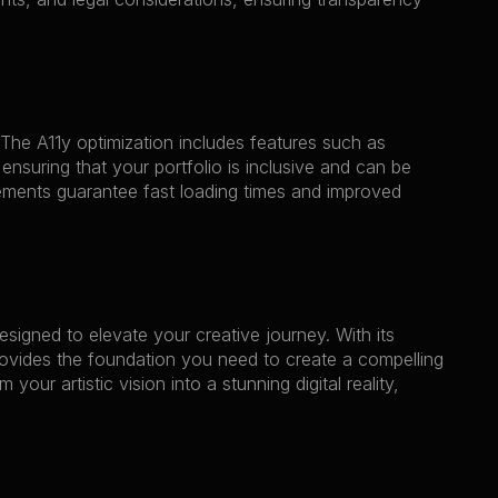
The A11y optimization includes features such as 
ensuring that your portfolio is inclusive and can be 
ents guarantee fast loading times and improved 
esigned to elevate your creative journey. With its 
ovides the foundation you need to create a compelling 
r artistic vision into a stunning digital reality, 