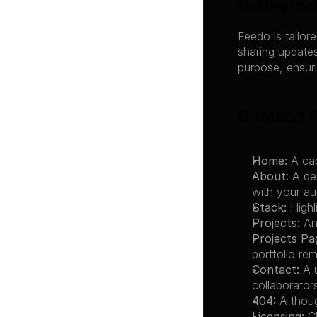
Meeting Use
Feedo is tailor
sharing updates
purpose, ensuri
Detailed 
Home:
 A ca
About:
 A de
with your au
Stack:
 High
Projects:
 An
Projects Pa
portfolio re
Contact:
 A 
collaborator
404:
 A thou
Licensing:
 C