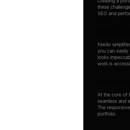
Creating a port
these challenge
SEO and perform
Resolving C
Feedo simplifie
you can easily
looks impeccabl
work is accessib
User-Centric
At the core of 
seamless and en
The responsive
portfolio.