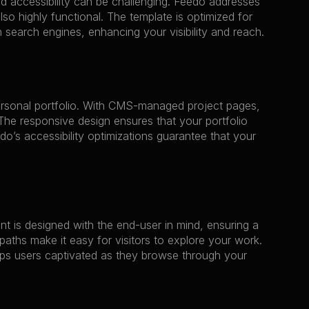
d accessibility can be challenging. Feedo addresses 
lso highly functional. The template is optimized for 
 search engines, enhancing your visibility and reach.
ersonal portfolio. With CMS-managed project pages, 
he responsive design ensures that your portfolio 
o’s accessibility optimizations guarantee that your 
 is designed with the end-user in mind, ensuring a 
aths make it easy for visitors to explore your work. 
ps users captivated as they browse through your 