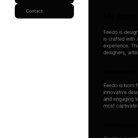
Contact
My Appr
Feedo is design
is crafted with
experience. The
designers, arti
Vision and In
Feedo is born f
innovative des
and engaging te
most captivatin
Identifying 