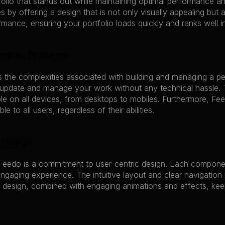
folio that stands out while maintaining optimal performance an
s by offering a design that is not only visually appealing but a
ance, ensuring your portfolio loads quickly and ranks well in
omplex Problems
s the complexities associated with building and managing a p
 update and manage your work without any technical hassle. T
e on all devices, from desktops to mobiles. Furthermore, Feed
le to all users, regardless of their abilities.
 Design
Feedo is a commitment to user-centric design. Each component
gaging experience. The intuitive layout and clear navigation p
 design, combined with engaging animations and effects, kee