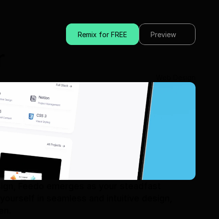
Remix for FREE
Preview
r
Web Design
sign, Feedo emerges as your steadfast 
ourself in seamless and intuitive design, 
en.