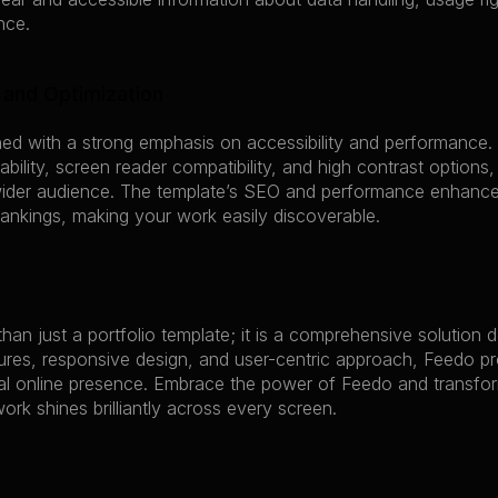
nce.
y and Optimization
ed with a strong emphasis on accessibility and performance. 
bility, screen reader compatibility, and high contrast options, 
ider audience. The template’s SEO and performance enhancem
ankings, making your work easily discoverable.
han just a portfolio template; it is a comprehensive solution d
ures, responsive design, and user-centric approach, Feedo pr
l online presence. Embrace the power of Feedo and transform you
ork shines brilliantly across every screen.