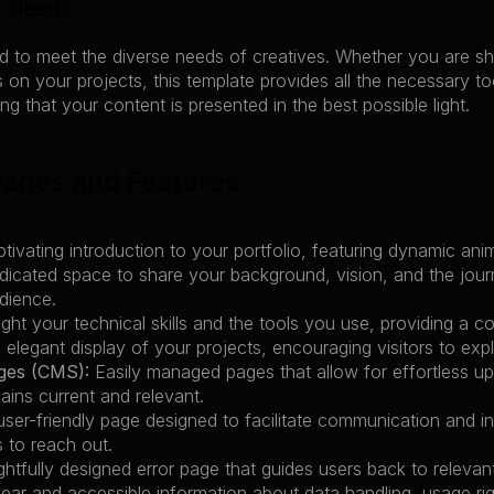
r Needs
ed to meet the diverse needs of creatives. Whether you are sho
 on your projects, this template provides all the necessary to
ng that your content is presented in the best possible light.
Pages and Features
ptivating introduction to your portfolio, featuring dynamic ani
dicated space to share your background, vision, and the jour
dience.
light your technical skills and the tools you use, providing a
 elegant display of your projects, encouraging visitors to exp
ges (CMS):
 Easily managed pages that allow for effortless 
mains current and relevant.
user-friendly page designed to facilitate communication and inqu
s to reach out.
ghtfully designed error page that guides users back to releva
lear and accessible information about data handling, usage rig