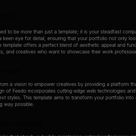
oach
ed to be more than just a template; it is your steadfast comp
 a keen eye for detail, ensuring that your portfolio not only lo
 template offers a perfect blend of aesthetic appeal and funct
sts, and creatives who want to showcase their work profession
novation
rom a vision to empower creatives by providing a platform that
ign of Feedo incorporates cutting-edge web technologies and 
xt styles. This template aims to transform your portfolio into a
g way possible.
Unique Challenges