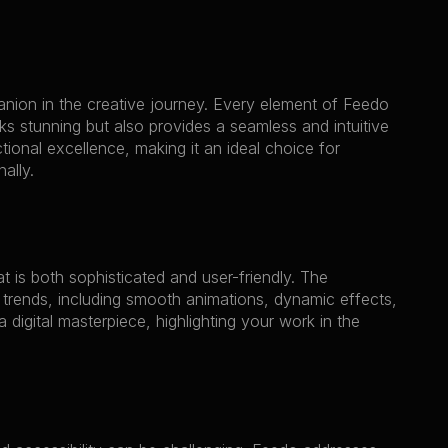
anion in the creative journey. Every element of Feedo 
oks stunning but also provides a seamless and intuitive 
ional excellence, making it an ideal choice for 
ally.
 is both sophisticated and user-friendly. The 
trends, including smooth animations, dynamic effects, 
 digital masterpiece, highlighting your work in the 