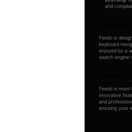
and complia
Accessibilit
Feedo is design
keyboard naviga
enjoyed by a w
search engine r
Conclusion
Feedo is more t
innovative feat
and professiona
ensuring your w