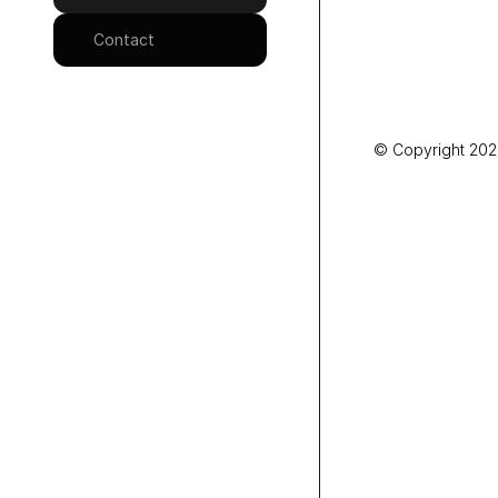
Contact
© Copyright 2025