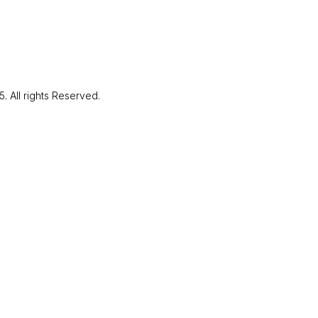
LinkedIn
Facebo
Instagr
Send Message
Youtube
. All rights Reserved.