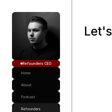
Let'
Refounders CEO
Home
Message Me
About
Podcast
Refounders