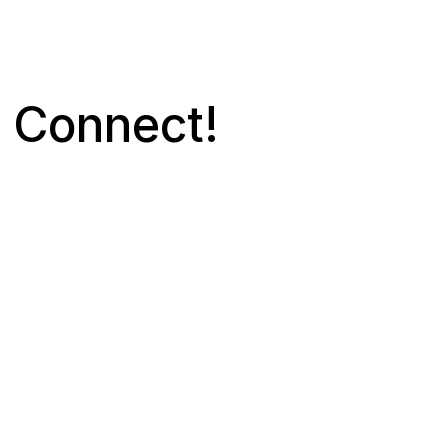
s Connect! 
Contact
kaihood
Social M